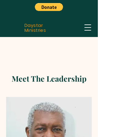
Daystar
Ministries
Meet The Leadership