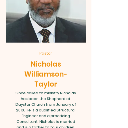
Pastor
Nicholas
Williamson-
Taylor
Since called to ministry Nicholas
has been the Shepherd of
Daystar Church from January of
2010. He is a qualified Structural
Engineer and a practicing
Consultant. Nicholas is married
and is a father to four children.